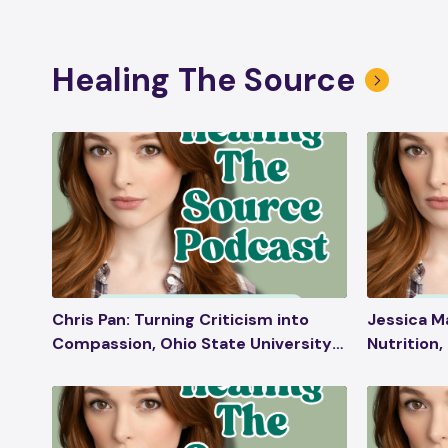
Healing The Source
Chris Pan: Turning Criticism into
Jessica M
Compassion, Ohio State University
Nutrition,
Commencement Speech,
Pregnancy
Embracing Haters, Plant Medicine,
in Beauty 
Emotional Wellness