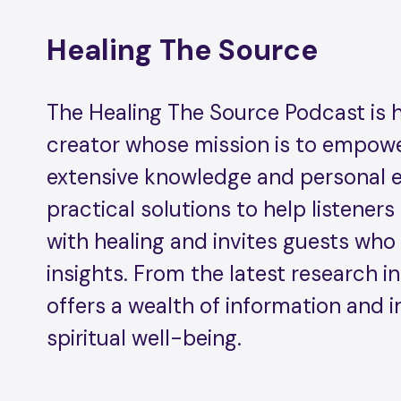
Healing The Source
The Healing The Source Podcast is hos
creator whose mission is to empower
extensive knowledge and personal ex
practical solutions to help listeners
with healing and invites guests who 
insights. From the latest research in
offers a wealth of information and i
spiritual well-being.