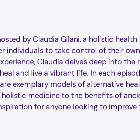
ted by Claudia Gilani, a holistic health 
 individuals to take control of their ow
perience, Claudia delves deep into the r
 heal and live a vibrant life. In each epis
are exemplary models of alternative healt
 holistic medicine to the benefits of anc
nspiration for anyone looking to improve 