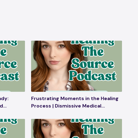
ady:
Frustrating Moments in the Healing
nd
Process | Dismissive Medical
mebirth,
Professionals | Going Overboard
With Wellness Products | Ask Me
Anything | Solo Episode