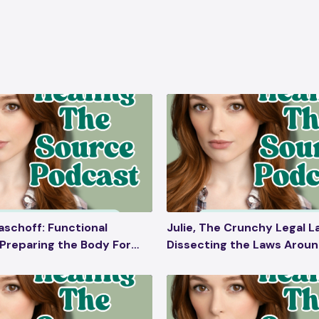
aschoff: Functional
Julie, The Crunchy Legal L
 Preparing the Body For
Dissecting the Laws Arou
, Postpartum Care, Toxins
Unassisted Childbirth, Ho
& Skincare, Folic Acid
Homeschooling, Denying
Pharmaceutical Products