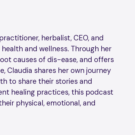
practitioner, herbalist, CEO, and
n health and wellness. Through her
oot causes of dis-ease, and offers
ode, Claudia shares her own journey
h to share their stories and
ient healing practices, this podcast
their physical, emotional, and